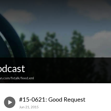
odcast
n.com/fxtalk/feed.xml
#15-0621: Good Request
Jun 21, 2015