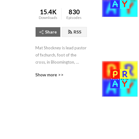
15.4K
830
Downloads
Episodes
Share
RSS
Mat Shockney is lead pastor 
of fxchurch, foot of the 
cross, in Bloomington, 
Indiana. Listen to his weekly 
Show more >>
expositional talks from the 
Banneker Community 
Center, Sundays 10:10am.