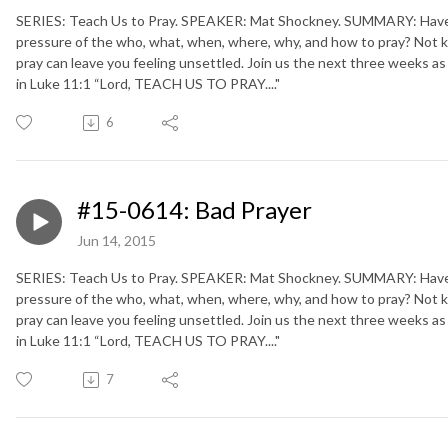
SERIES: Teach Us to Pray. SPEAKER: Mat Shockney. SUMMARY: Have y
pressure of the who, what, when, where, why, and how to pray? Not 
pray can leave you feeling unsettled. Join us the next three weeks as
in Luke 11:1 “Lord, TEACH US TO PRAY...."
6
#15-0614: Bad Prayer
Jun 14, 2015
SERIES: Teach Us to Pray. SPEAKER: Mat Shockney. SUMMARY: Have y
pressure of the who, what, when, where, why, and how to pray? Not 
pray can leave you feeling unsettled. Join us the next three weeks as
in Luke 11:1 “Lord, TEACH US TO PRAY...."
7