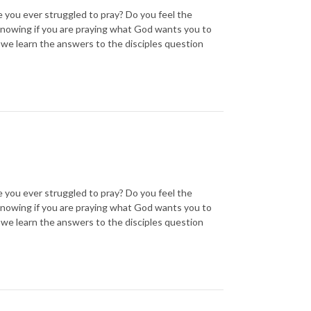
ou ever struggled to pray? Do you feel the
knowing if you are praying what God wants you to
 we learn the answers to the disciples question
ou ever struggled to pray? Do you feel the
knowing if you are praying what God wants you to
 we learn the answers to the disciples question