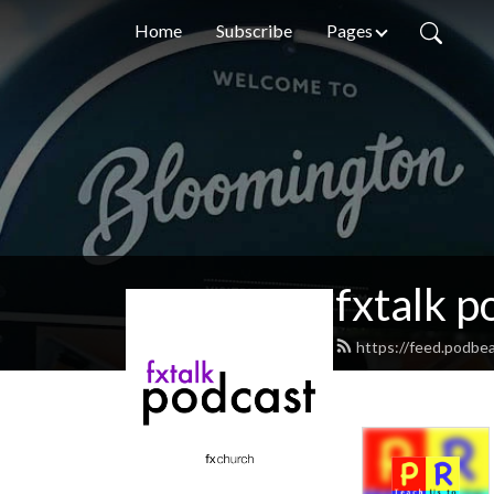
Home
Subscribe
Pages
fxtalk p
https://feed.podbea