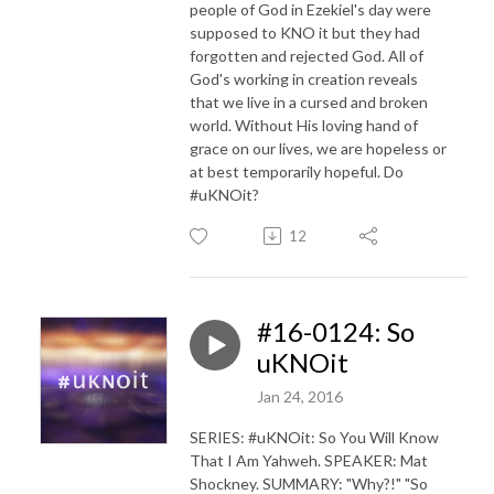
people of God in Ezekiel's day were
supposed to KNO it but they had
forgotten and rejected God. All of
God's working in creation reveals
that we live in a cursed and broken
world. Without His loving hand of
grace on our lives, we are hopeless or
at best temporarily hopeful. Do
#uKNOit?
12
#16-0124: So
uKNOit
Jan 24, 2016
SERIES: #uKNOit: So You Will Know
That I Am Yahweh. SPEAKER: Mat
Shockney. SUMMARY: "Why?!" "So