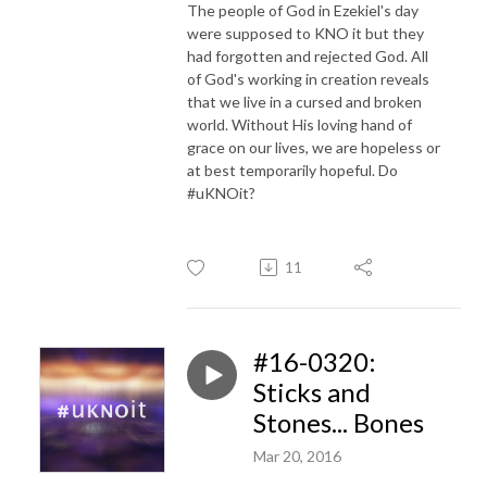
The people of God in Ezekiel's day
were supposed to KNO it but they
had forgotten and rejected God. All
of God's working in creation reveals
that we live in a cursed and broken
world. Without His loving hand of
grace on our lives, we are hopeless or
at best temporarily hopeful. Do
#uKNOit?
11
#16-0320:
Sticks and
Stones... Bones
Mar 20, 2016