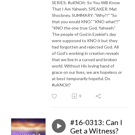
SERIES: #uKNOit: So You Will Know
That I Am Yahweh. SPEAKER: Mat
Shockney. SUMMARY: "Why?!" "So
that you would KNO." "KNO what?!"
"KNO the one true God, Yahweh."
The people of God in Ezekiel's day
were supposed to KNO it but they
had forgotten and rejected God. All
of God's working in creation reveals
that we live in a cursed and broken
world. Without His loving hand of
grace on our lives, we are hopeless or
at best temporarily hopeful. Do
#uKNOit?
9
#16-0313: Can I
Get a Witness?