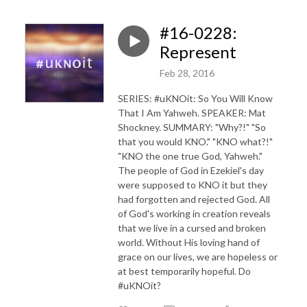
#16-0228:
Represent
Feb 28, 2016
SERIES: #uKNOit: So You Will Know
That I Am Yahweh. SPEAKER: Mat
Shockney. SUMMARY: "Why?!" "So
that you would KNO." "KNO what?!"
"KNO the one true God, Yahweh."
The people of God in Ezekiel's day
were supposed to KNO it but they
had forgotten and rejected God. All
of God's working in creation reveals
that we live in a cursed and broken
world. Without His loving hand of
grace on our lives, we are hopeless or
at best temporarily hopeful. Do
#uKNOit?