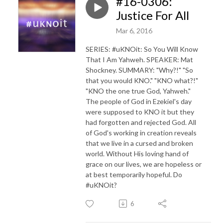
#16-0306:
Justice For All
Mar 6, 2016
SERIES: #uKNOit: So You Will Know
That I Am Yahweh. SPEAKER: Mat
Shockney. SUMMARY: "Why?!" "So
that you would KNO." "KNO what?!"
"KNO the one true God, Yahweh."
The people of God in Ezekiel's day
were supposed to KNO it but they
had forgotten and rejected God. All
of God's working in creation reveals
that we live in a cursed and broken
world. Without His loving hand of
grace on our lives, we are hopeless or
at best temporarily hopeful. Do
#uKNOit?
6