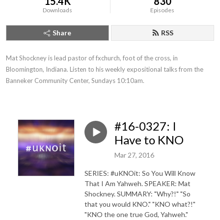
15.4K
830
Downloads
Episodes
Share
RSS
Mat Shockney is lead pastor of fxchurch, foot of the cross, in 
Bloomington, Indiana. Listen to his weekly expositional talks from the 
Banneker Community Center, Sundays 10:10am.
#16-0327: I
Have to KNO
Mar 27, 2016
SERIES: #uKNOit: So You Will Know
That I Am Yahweh. SPEAKER: Mat
Shockney. SUMMARY: "Why?!" "So
that you would KNO." "KNO what?!"
"KNO the one true God, Yahweh."