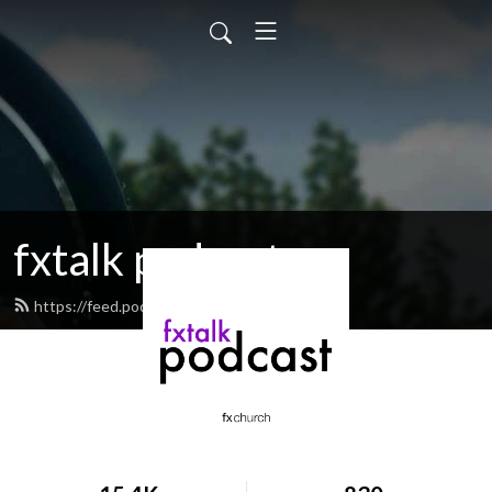
fxtalk podcast
https://feed.podbean.com/fxtalk/feed.xml