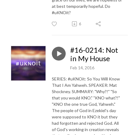
at best temporarily hopeful. Do
#uKNOit?
6
#16-0214: Not
in My House
Feb 14, 2016
SERIES: #uKNOit: So You Will Know
That I Am Yahweh. SPEAKER: Mat
Shockney. SUMMARY: "Why?!" "So
that you would KNO." "KNO what?!"
"KNO the one true God, Yahweh."
The people of God in Ezekiel's day
were supposed to KNO it but they
had forgotten and rejected God. All
of God's working in creation reveals