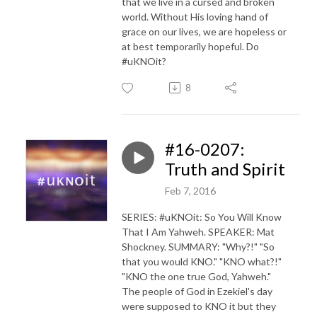
that we live in a cursed and broken
world. Without His loving hand of
grace on our lives, we are hopeless or
at best temporarily hopeful. Do
#uKNOit?
8
#16-0207:
Truth and Spirit
Feb 7, 2016
SERIES: #uKNOit: So You Will Know
That I Am Yahweh. SPEAKER: Mat
Shockney. SUMMARY: "Why?!" "So
that you would KNO." "KNO what?!"
"KNO the one true God, Yahweh."
The people of God in Ezekiel's day
were supposed to KNO it but they