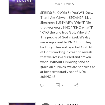
Mar 13, 2016
SERIES: #uKNOit: So You Will Know
That I Am Yahweh. SPEAKER: Mat
Shockney. SUMMARY: "Why?!" "So
that you would KNO." "KNO what?!"
"KNO the one true God, Yahweh."
The people of God in Ezekiel's day
were supposed to KNO it but they
had forgotten and rejected God. All
of God's working in creation reveals
that we live in a cursed and broken
world. Without His loving hand of
grace on our lives, we are hopeless or
at best temporarily hopeful. Do
#uKNOit?
7