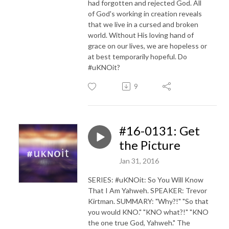
had forgotten and rejected God. All
of God's working in creation reveals
that we live in a cursed and broken
world. Without His loving hand of
grace on our lives, we are hopeless or
at best temporarily hopeful. Do
#uKNOit?
9
#16-0131: Get
the Picture
Jan 31, 2016
SERIES: #uKNOit: So You Will Know
That I Am Yahweh. SPEAKER: Trevor
Kirtman. SUMMARY: "Why?!" "So that
you would KNO." "KNO what?!" "KNO
the one true God, Yahweh." The