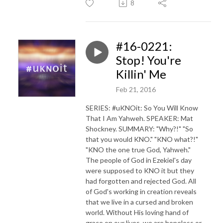
8
#16-0221:
Stop! You're
Killin' Me
Feb 21, 2016
SERIES: #uKNOit: So You Will Know
That I Am Yahweh. SPEAKER: Mat
Shockney. SUMMARY: "Why?!" "So
that you would KNO." "KNO what?!"
"KNO the one true God, Yahweh."
The people of God in Ezekiel's day
were supposed to KNO it but they
had forgotten and rejected God. All
of God's working in creation reveals
that we live in a cursed and broken
world. Without His loving hand of
grace on our lives, we are hopeless or