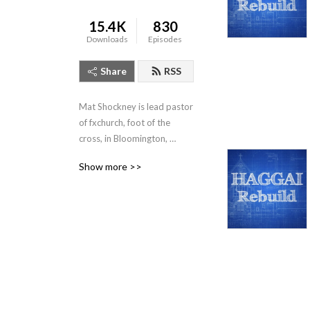
15.4K
830
Downloads
Episodes
Share
RSS
Mat Shockney is lead pastor 
of fxchurch, foot of the 
cross, in Bloomington, 
Indiana. Listen to his weekly 
Show more >>
expositional talks from the 
Banneker Community 
Center, Sundays 10:10am.