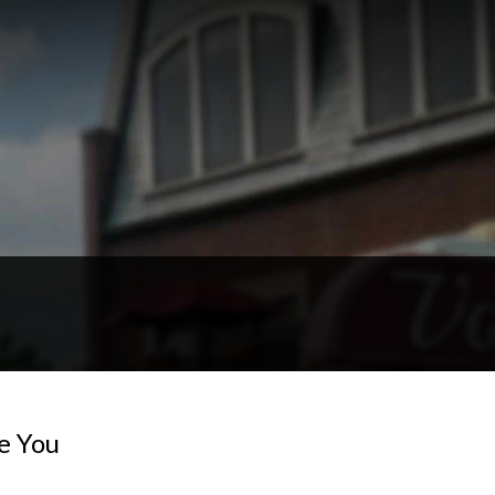
e You