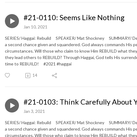
#21-0110: Seems Like Nothing
Jan 10, 2021
SERIES/ Haggai: Rebuild SPEAKER/ Mat Shockney SUMMARY/ Defeate
a second chance given and squandered. God always commands His peopl
circumstances. Will those who claim to know Him REBUILD what they
they lead others to REBUILD? Through Haggai, God tells His surrendere
time to REBUILD! #2021 #haggai
14
#21-0103: Think Carefully About 
Jan 3, 2021
SERIES/ Haggai: Rebuild SPEAKER/ Mat Shockney SUMMARY/ Defeate
a second chance given and squandered. God always commands His peopl
circumstances. Will those who claim to know Him REBUILD what they