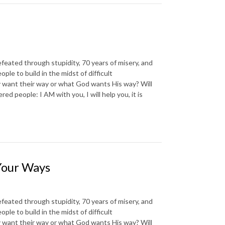
d through stupidity, 70 years of misery, and
e to build in the midst of difficult
 want their way or what God wants His way? Will
d people: I AM with you, I will help you, it is
Your Ways
d through stupidity, 70 years of misery, and
e to build in the midst of difficult
 want their way or what God wants His way? Will