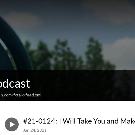
odcast
n.com/fxtalk/feed.xml
#21-0124: I Will Take You and Mak
Jan 24, 2021