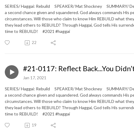
SERIES/ Haggai: Rebuild SPEAKER/ Mat Shockney SUMMARY/ Defeate
a second chance given and squandered. God always commands His peopl
circumstances. Will those who claim to know Him REBUILD what they
they lead others to REBUILD? Through Haggai, God tells His surrendere
time to REBUILD! #2021 #haggai
22
#21-0117: Reflect Back...You Didn’
Jan 17, 2021
SERIES/ Haggai: Rebuild SPEAKER/ Mat Shockney SUMMARY/ Defeate
a second chance given and squandered. God always commands His peopl
circumstances. Will those who claim to know Him REBUILD what they
they lead others to REBUILD? Through Haggai, God tells His surrendere
time to REBUILD! #2021 #haggai
19