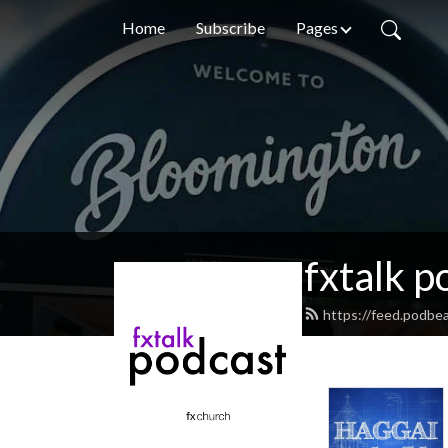
Home
Subscribe
Pages
fxtalk p
https://feed.podbea