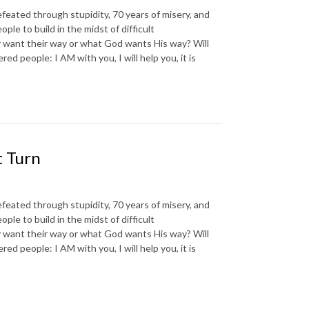
d through stupidity, 70 years of misery, and
e to build in the midst of difficult
 want their way or what God wants His way? Will
d people: I AM with you, I will help you, it is
t Turn
d through stupidity, 70 years of misery, and
e to build in the midst of difficult
 want their way or what God wants His way? Will
d people: I AM with you, I will help you, it is