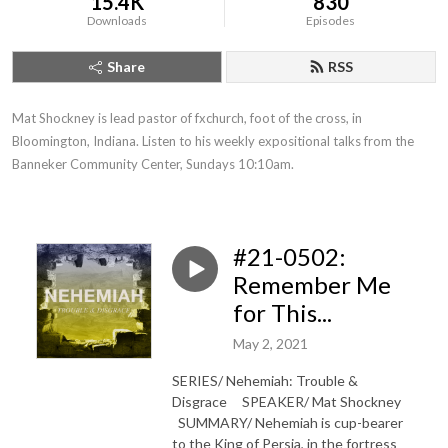
15.4K
830
Downloads
Episodes
Share
RSS
Mat Shockney is lead pastor of fxchurch, foot of the cross, in 
Bloomington, Indiana. Listen to his weekly expositional talks from the 
Banneker Community Center, Sundays 10:10am.
#21-0502:
Remember Me
for This...
May 2, 2021
SERIES/ Nehemiah: Trouble &
Disgrace SPEAKER/ Mat Shockney
SUMMARY/ Nehemiah is cup-bearer
to the King of Persia, in the fortress