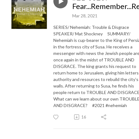
Fear...Remember...
Mar 28, 2021
SERIES/ Nehemiah: Trouble & Disgrace
SPEAKER/ Mat Shockney SUMMARY/
Nehemiah is cup-bearer to the King of Persi
in the fortress city of Susa. He receives a
messenger with news the Jewish people ar
once again in the midst of TROUBLE AND
DISGRACE. The king grants his request to
return home to Jerusalem, giving him letters
authority and resources to rebuild the city’s
walls. After returning to Susa, he finds his
people return to TROUBLE AND DISGRACE
What can we learn about our own TROUBL
AND DISGRACE? #2021 #nehemiah
16