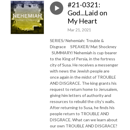
#21-0321:
God...Laid on
My Heart
Mar 21, 2021
SERIES/ Nehemiah: Trouble &
Disgrace SPEAKER/ Mat Shockney
SUMMARY/ Nehemiah is cup-bearer
to the King of Persia, in the fortress
city of Susa. He receives a messenger
with news the Jewish people are
once again in the midst of TROUBLE
AND DISGRACE. The king grants his
request to return home to Jerusalem,
giving him letters of authority and
resources to rebuild the city’s walls.
After returning to Susa, he finds his
people return to TROUBLE AND
DISGRACE. What can we learn about
our own TROUBLE AND DISGRACE?