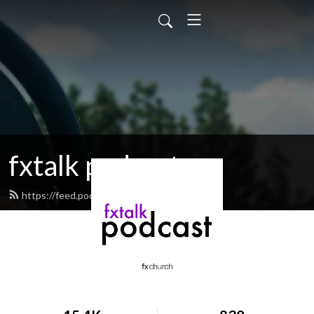
fxtalk podcast
https://feed.podbean.com/fxtalk/feed.xml