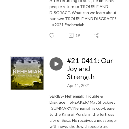
After returning to Susa, he finds his
people return to TROUBLE AND
DISGRACE. What can we learn about
our own TROUBLE AND DISGRACE?
#2021 #nehemiah
19
#21-0411: Our
Joy and
Strength
Apr 11, 2021
SERIES/ Nehemiah: Trouble &
Disgrace SPEAKER/ Mat Shockney
SUMMARY/ Nehemiah is cup-bearer
to the King of Persia, in the fortress
city of Susa. He receives a messenger
with news the Jewish people are