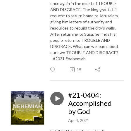
once again in the midst of TROUBLE
AND DISGRACE. The king grants his
request to return home to Jerusalem,
giving him letters of authority and
resources to rebuild the city’s walls.
After returning to Susa, he finds his
people return to TROUBLE AND
DISGRACE. What can we learn about
our own TROUBLE AND DISGRACE?
#2021 #nehemiah
19
#21-0404:
Accomplished
by God
Apr 4, 2021