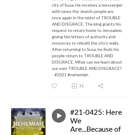
city of Susa. He receives a messenger
with news the Jewish people are
once again in the midst of TROUBLE
AND DISGRACE. The king grants his
request to return home to Jerusalem,
giving him letters of authority and
resources to rebuild the city’s walls.
After returning to Susa, he finds his
people return to TROUBLE AND
DISGRACE. What can we learn about
our own TROUBLE AND DISGRACE?
#2021 #nehemiah
31
#21-0425: Here
We
Are...Because of