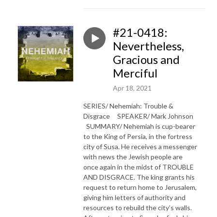
#21-0418:
Nevertheless,
Gracious and
Merciful
Apr 18, 2021
SERIES/ Nehemiah: Trouble &
Disgrace SPEAKER/ Mark Johnson
SUMMARY/ Nehemiah is cup-bearer
to the King of Persia, in the fortress
city of Susa. He receives a messenger
with news the Jewish people are
once again in the midst of TROUBLE
AND DISGRACE. The king grants his
request to return home to Jerusalem,
giving him letters of authority and
resources to rebuild the city’s walls.