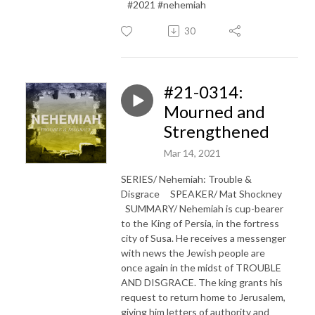
#2021 #nehemiah
30
#21-0314:
Mourned and
Strengthened
Mar 14, 2021
SERIES/ Nehemiah: Trouble &
Disgrace SPEAKER/ Mat Shockney
SUMMARY/ Nehemiah is cup-bearer
to the King of Persia, in the fortress
city of Susa. He receives a messenger
with news the Jewish people are
once again in the midst of TROUBLE
AND DISGRACE. The king grants his
request to return home to Jerusalem,
giving him letters of authority and