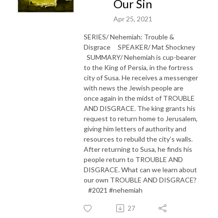
Our Sin
Apr 25, 2021
SERIES/ Nehemiah: Trouble &
Disgrace SPEAKER/ Mat Shockney
SUMMARY/ Nehemiah is cup-bearer
to the King of Persia, in the fortress
city of Susa. He receives a messenger
with news the Jewish people are
once again in the midst of TROUBLE
AND DISGRACE. The king grants his
request to return home to Jerusalem,
giving him letters of authority and
resources to rebuild the city’s walls.
After returning to Susa, he finds his
people return to TROUBLE AND
DISGRACE. What can we learn about
our own TROUBLE AND DISGRACE?
#2021 #nehemiah
27