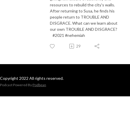
resources to rebuild the city’s walls.
After returning to Susa, he finds his
people return to TROUBLE AND
DISGRACE. What can we learn about
our own TROUBLE AND DISGRACE?
#2021 #nehemiah
29
Copyright 2022 All rights reserved.
Podcast Powered By
Podbean