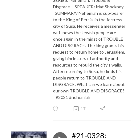
SERIES/ Nehemiah: Trouble &
Disgrace SPEAKER/ Mat Shockney
SUMMARY/ Nehemiah is cup-bearer
to the King of Persia, in the fortress
city of Susa. He receives a messenger
with news the Jewish people are
once again in the midst of TROUBLE
AND DISGRACE. The king grants his
request to return home to Jerusalem,
giving him letters of authority and
resources to rebuild the city’s walls.
After returning to Susa, he finds his
people return to TROUBLE AND
DISGRACE. What can we learn about
our own TROUBLE AND DISGRACE?
#2021 #nehemiah
17
#21-0328: