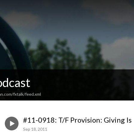
odcast
n.com/fxtalk/feed.xml
#11-0918: T/F Provision: Giving Is
Sep 18, 2011