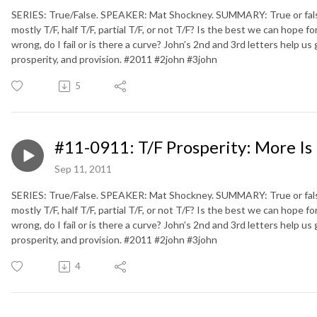
SERIES: True/False. SPEAKER: Mat Shockney. SUMMARY: True or false. D
mostly T/F, half T/F, partial T/F, or not T/F? Is the best we can hope fo
wrong, do I fail or is there a curve? John’s 2nd and 3rd letters help us
prosperity, and provision. #2011 #2john #3john
5
#11-0911: T/F Prosperity: More Is
Sep 11, 2011
SERIES: True/False. SPEAKER: Mat Shockney. SUMMARY: True or false. D
mostly T/F, half T/F, partial T/F, or not T/F? Is the best we can hope fo
wrong, do I fail or is there a curve? John’s 2nd and 3rd letters help us
prosperity, and provision. #2011 #2john #3john
4