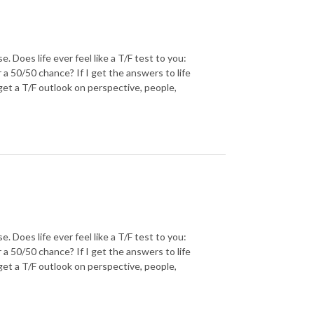
oes life ever feel like a T/F test to you:
r a 50/50 chance? If I get the answers to life
 get a T/F outlook on perspective, people,
oes life ever feel like a T/F test to you:
r a 50/50 chance? If I get the answers to life
 get a T/F outlook on perspective, people,