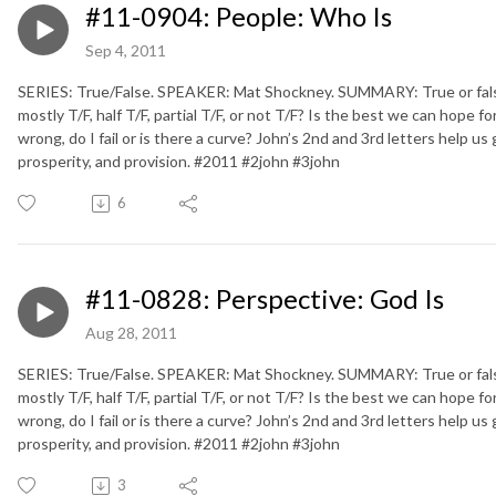
#11-0904: People: Who Is
Sep 4, 2011
SERIES: True/False. SPEAKER: Mat Shockney. SUMMARY: True or false. D
mostly T/F, half T/F, partial T/F, or not T/F? Is the best we can hope fo
wrong, do I fail or is there a curve? John’s 2nd and 3rd letters help us
prosperity, and provision. #2011 #2john #3john
6
#11-0828: Perspective: God Is
Aug 28, 2011
SERIES: True/False. SPEAKER: Mat Shockney. SUMMARY: True or false. D
mostly T/F, half T/F, partial T/F, or not T/F? Is the best we can hope fo
wrong, do I fail or is there a curve? John’s 2nd and 3rd letters help us
prosperity, and provision. #2011 #2john #3john
3