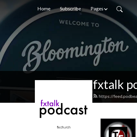
Home
Subscribe
Pages
fxtalk p
https://feed.podbea