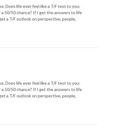
oes life ever feel like a T/F test to you:
r a 50/50 chance? If I get the answers to life
 get a T/F outlook on perspective, people,
oes life ever feel like a T/F test to you:
r a 50/50 chance? If I get the answers to life
 get a T/F outlook on perspective, people,