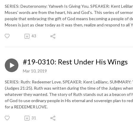
SERIES: Deuteronomy: Yahweh Is Giving You. SPEAKER: Kent LeBlanc
Moses' words are from the heart, his and God's. This series of sermo
people that embracing the gift of God means becoming a people of d
Moses is just as clear today as it was then, realize and respond to
43
#19-0310: Rest Under His Wings
Mar 10, 2019
SERIES: Ruth: Redeemer Love. SPEAKER: Kent LeBlanc. SUMMARY: "Ev
(Judges 21:25). Ruth was written during the time of the Judges whe
whatever they wanted. The story of Ruth stands out as a beacon of h
of God to use ordinary people in His eternal and sovereign plan to re
for a REDEEMER LOVE.
31