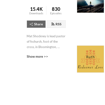
15.4K
830
Downloads
Episodes
Share
RSS
Mat Shockney is lead pastor 
of fxchurch, foot of the 
cross, in Bloomington, 
Indiana. Listen to his weekly 
Show more >>
expositional talks from the 
Banneker Community 
Center, Sundays 10:10am.