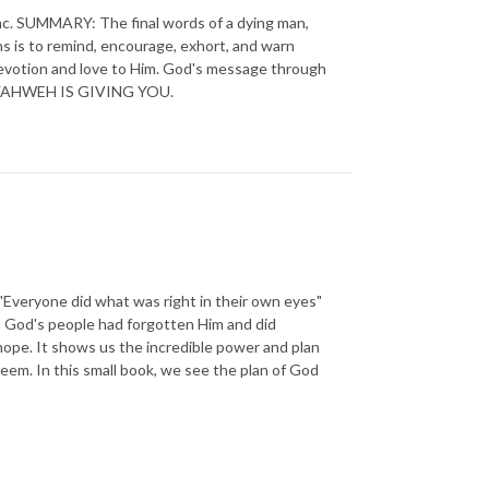
. SUMMARY: The final words of a dying man,
ns is to remind, encourage, exhort, and warn
evotion and love to Him. God's message through
 all YAHWEH IS GIVING YOU.
eryone did what was right in their own eyes"
n God's people had forgotten Him and did
ope. It shows us the incredible power and plan
deem. In this small book, we see the plan of God