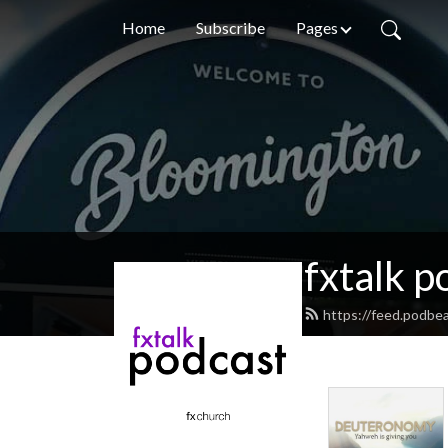
Home
Subscribe
Pages
fxtalk p
https://feed.podbea