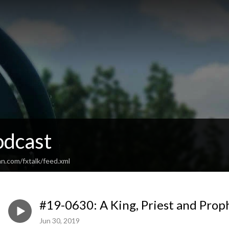
odcast
n.com/fxtalk/feed.xml
#19-0630: A King, Priest and Prop
Jun 30, 2019