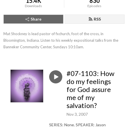
15.4K
830
Downloads
Episodes
Share
RSS
Mat Shockney is lead pastor of fxchurch, foot of the cross, in 
Bloomington, Indiana. Listen to his weekly expositional talks from the 
Banneker Community Center, Sundays 10:10am.
#07-1103: How
do my feelings
for God assure
me of my
salvation?
Nov 3, 2007
SERIES: None. SPEAKER: Jason