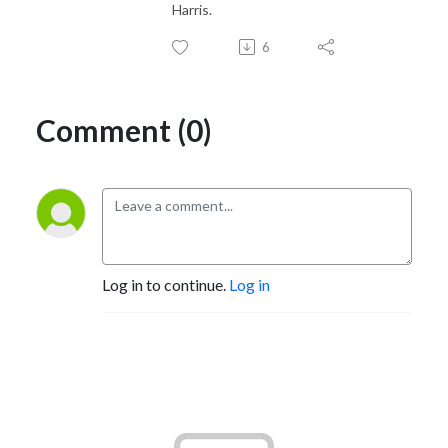
Harris.
6
Comment (0)
Log in to continue.
Log in