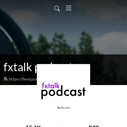
fxtalk podcast
https://feed.podbean.com/fxtalk/feed.xml