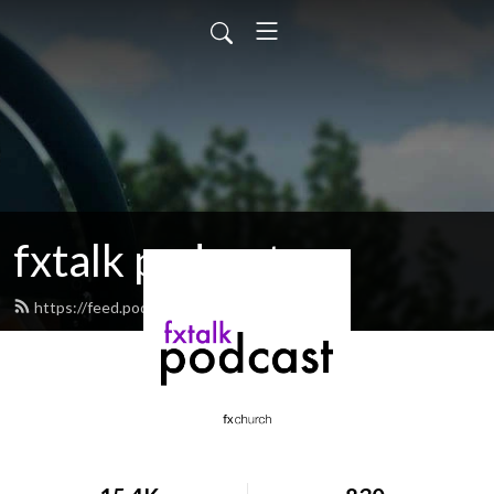
fxtalk podcast
https://feed.podbean.com/fxtalk/feed.xml