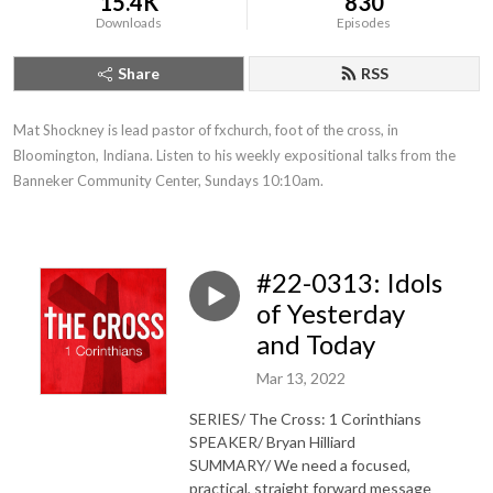
15.4K
830
Downloads
Episodes
Share
RSS
Mat Shockney is lead pastor of fxchurch, foot of the cross, in 
Bloomington, Indiana. Listen to his weekly expositional talks from the 
Banneker Community Center, Sundays 10:10am.
#22-0313: Idols
of Yesterday
and Today
Mar 13, 2022
SERIES/ The Cross: 1 Corinthians
SPEAKER/ Bryan Hilliard
SUMMARY/ We need a focused,
practical, straight forward message