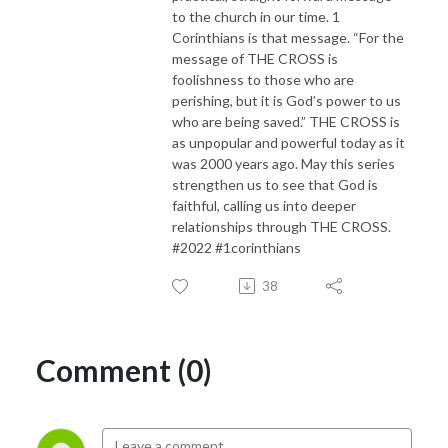
to the church in our time. 1
Corinthians is that message. “For the
message of THE CROSS is
foolishness to those who are
perishing, but it is God’s power to us
who are being saved.” THE CROSS is
as unpopular and powerful today as it
was 2000 years ago. May this series
strengthen us to see that God is
faithful, calling us into deeper
relationships through THE CROSS.
#2022 #1corinthians
38
Comment (0)