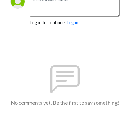
Log in to continue.
Log in
No comments yet. Be the first to say something!