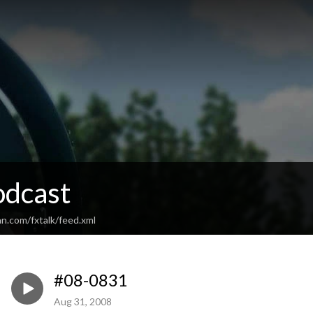
odcast
n.com/fxtalk/feed.xml
#08-0831
Aug 31, 2008