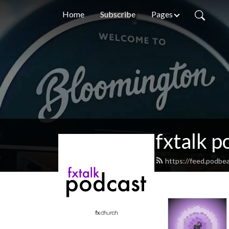
Home
Subscribe
Pages
fxtalk p
https://feed.podbea