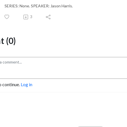
SERIES: None. SPEAKER: Jason Harris.
3
 (0)
o continue.
Log in