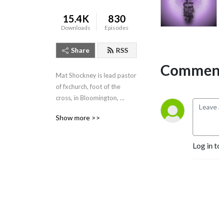
15.4K
830
Downloads
Episodes
Share
RSS
Comment
Mat Shockney is lead pastor 
of fxchurch, foot of the 
cross, in Bloomington, 
Indiana. Listen to his weekly 
Show more >>
expositional talks from the 
Banneker Community 
Center, Sundays 10:10am.
Log in t