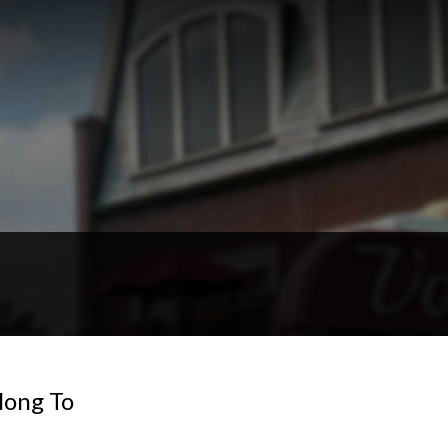
ong To