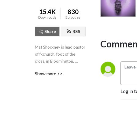
15.4K
830
Downloads
Episodes
Share
RSS
Comment
Mat Shockney is lead pastor 
of fxchurch, foot of the 
cross, in Bloomington, 
Indiana. Listen to his weekly 
Show more >>
expositional talks from the 
Banneker Community 
Center, Sundays 10:10am.
Log in t