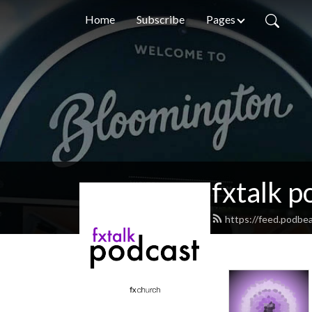
Home
Subscribe
Pages
fxtalk p
https://feed.podbea