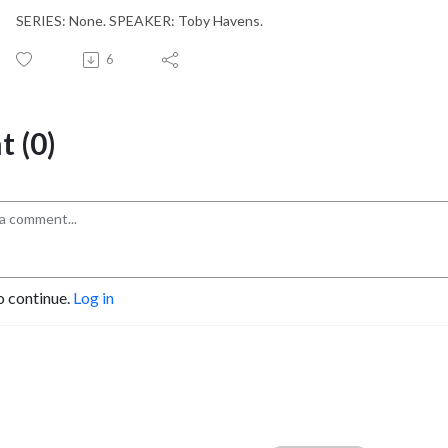
SERIES: None. SPEAKER: Toby Havens.
6
 (0)
o continue.
Log in