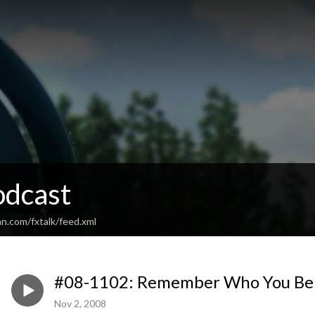
odcast
n.com/fxtalk/feed.xml
#08-1102: Remember Who You Bel
Nov 2, 2008