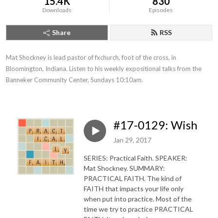
15.4K
830
Downloads
Episodes
Share
RSS
Mat Shockney is lead pastor of fxchurch, foot of the cross, in 
Bloomington, Indiana. Listen to his weekly expositional talks from the 
Banneker Community Center, Sundays 10:10am.
#17-0129: Wish
Jan 29, 2017
SERIES: Practical Faith. SPEAKER:
Mat Shockney. SUMMARY:
PRACTICAL FAITH. The kind of
FAITH that impacts your life only
when put into practice. Most of the
time we try to practice PRACTICAL