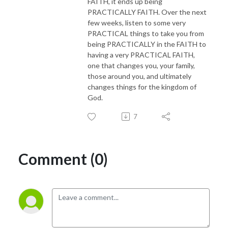
FAITH, it ends up being
PRACTICALLY FAITH. Over the next
few weeks, listen to some very
PRACTICAL things to take you from
being PRACTICALLY in the FAITH to
having a very PRACTICAL FAITH,
one that changes you, your family,
those around you, and ultimately
changes things for the kingdom of
God.
7
Comment (0)