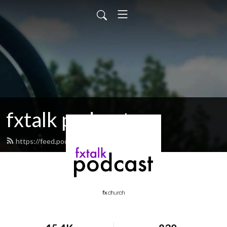
fxtalk podcast
https://feed.podbean.com/fxtalk/feed.xml