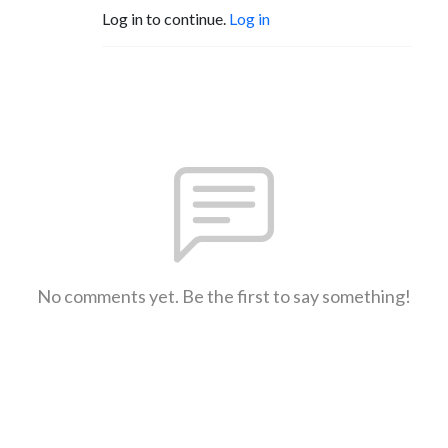
Log in to continue.
Log in
No comments yet. Be the first to say something!