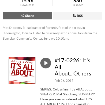
15.4K
830
Downloads
Episodes
Share
RSS
Mat Shockney is lead pastor of fxchurch, foot of the cross, in 
Bloomington, Indiana. Listen to his weekly expositional talks from the 
Banneker Community Center, Sundays 10:10am.
#17-0226: It's
All
About...Others
Feb 26, 2017
SERIES: Colossians: It's All About...
SPEAKER: Mat Shockney. SUMMARY:
Have you ever wondered what IT'S
ALL ABOUT? Paul finds himself in