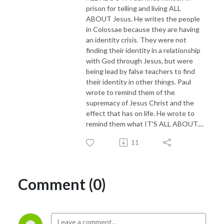
prison for telling and living ALL
ABOUT Jesus. He writes the people
in Colossae because they are having
an identity crisis. They were not
finding their identity in a relationship
with God through Jesus, but were
being lead by false teachers to find
their identity in other things. Paul
wrote to remind them of the
supremacy of Jesus Christ and the
effect that has on life. He wrote to
remind them what IT'S ALL ABOUT....
11
Comment (0)