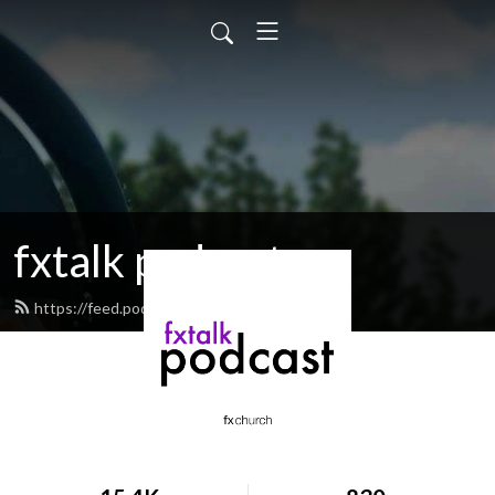
fxtalk podcast
https://feed.podbean.com/fxtalk/feed.xml