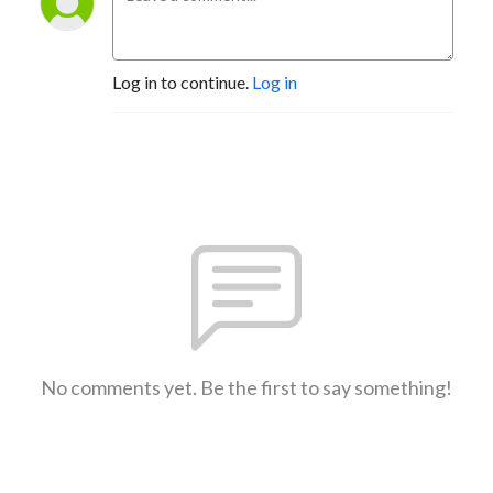
Log in to continue.
Log in
No comments yet. Be the first to say something!