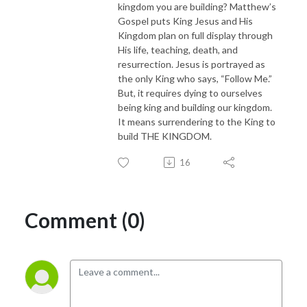
kingdom you are building? Matthew’s
Gospel puts King Jesus and His
Kingdom plan on full display through
His life, teaching, death, and
resurrection. Jesus is portrayed as
the only King who says, “Follow Me.”
But, it requires dying to ourselves
being king and building our kingdom.
It means surrendering to the King to
build THE KINGDOM.
16
Comment (0)