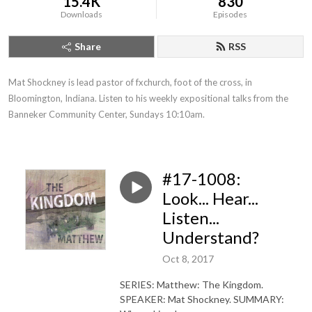
15.4K
830
Downloads
Episodes
Share
RSS
Mat Shockney is lead pastor of fxchurch, foot of the cross, in 
Bloomington, Indiana. Listen to his weekly expositional talks from the 
Banneker Community Center, Sundays 10:10am.
#17-1008:
Look... Hear...
Listen...
Understand?
Oct 8, 2017
SERIES: Matthew: The Kingdom.
SPEAKER: Mat Shockney. SUMMARY: