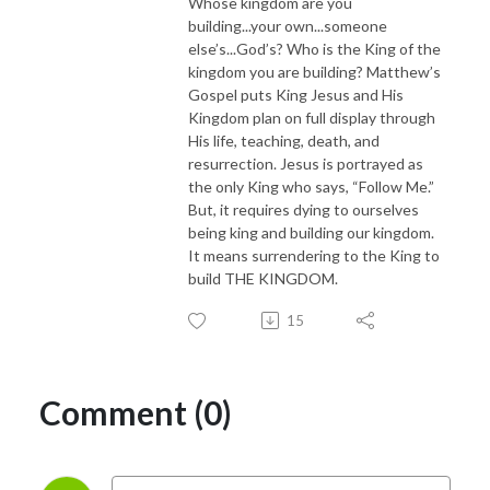
Whose kingdom are you
building...your own...someone
else’s...God’s? Who is the King of the
kingdom you are building? Matthew’s
Gospel puts King Jesus and His
Kingdom plan on full display through
His life, teaching, death, and
resurrection. Jesus is portrayed as
the only King who says, “Follow Me.”
But, it requires dying to ourselves
being king and building our kingdom.
It means surrendering to the King to
build THE KINGDOM.
15
Comment (0)