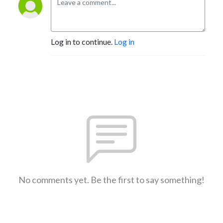
Log in to continue.
Log in
No comments yet. Be the first to say something!