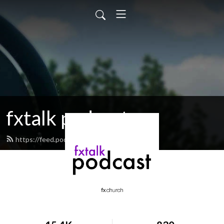
fxtalk podcast
https://feed.podbean.com/fxtalk/feed.xml