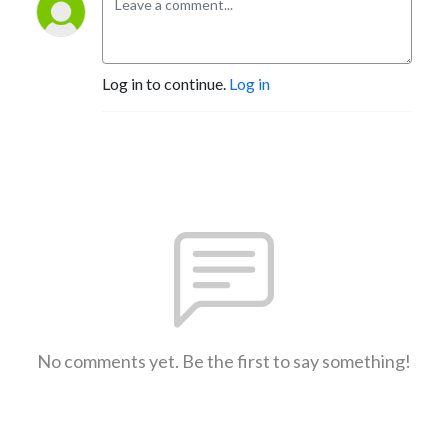
Log in to continue.
Log in
No comments yet. Be the first to say something!