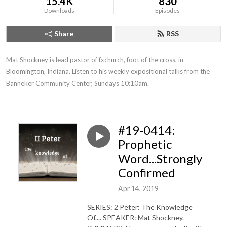
15.4K
830
Downloads
Episodes
Share
RSS
Mat Shockney is lead pastor of fxchurch, foot of the cross, in 
Bloomington, Indiana. Listen to his weekly expositional talks from the 
Banneker Community Center, Sundays 10:10am.
#19-0414:
Prophetic
Word...Strongly
Confirmed
Apr 14, 2019
SERIES: 2 Peter: The Knowledge
Of.... SPEAKER: Mat Shockney.