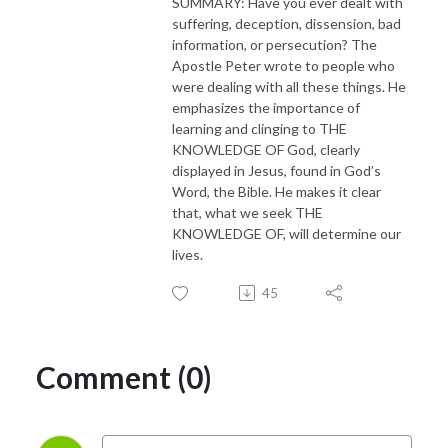
SUMMARY: Have you ever dealt with
suffering, deception, dissension, bad
information, or persecution? The
Apostle Peter wrote to people who
were dealing with all these things. He
emphasizes the importance of
learning and clinging to THE
KNOWLEDGE OF God, clearly
displayed in Jesus, found in God’s
Word, the Bible. He makes it clear
that, what we seek THE
KNOWLEDGE OF, will determine our
lives.
45
Comment (0)