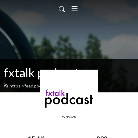
fxtalk podcast
https://feed.podbean.com/fxtalk/feed.xml