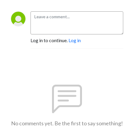
Log in to continue.
Log in
No comments yet. Be the first to say something!