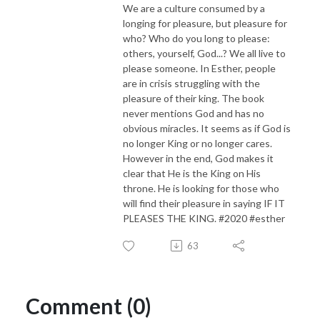
We are a culture consumed by a
longing for pleasure, but pleasure for
who? Who do you long to please:
others, yourself, God...? We all live to
please someone. In Esther, people
are in crisis struggling with the
pleasure of their king. The book
never mentions God and has no
obvious miracles. It seems as if God is
no longer King or no longer cares.
However in the end, God makes it
clear that He is the King on His
throne. He is looking for those who
will find their pleasure in saying IF IT
PLEASES THE KING. #2020 #esther
63
Comment (0)