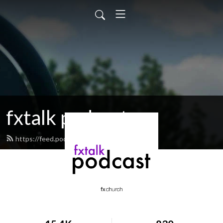
fxtalk podcast
https://feed.podbean.com/fxtalk/feed.xml