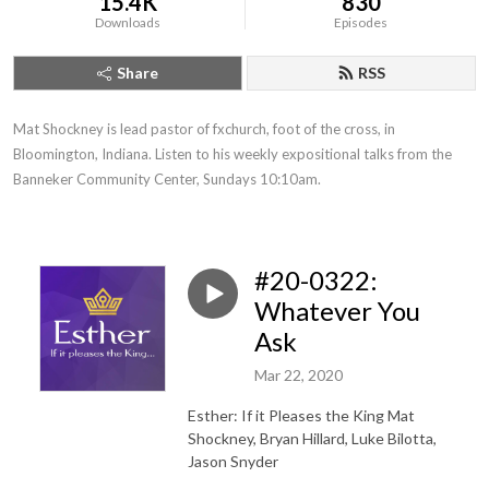
15.4K
830
Downloads
Episodes
Share
RSS
Mat Shockney is lead pastor of fxchurch, foot of the cross, in 
Bloomington, Indiana. Listen to his weekly expositional talks from the 
Banneker Community Center, Sundays 10:10am.
#20-0322:
Whatever You
Ask
Mar 22, 2020
Esther: If it Pleases the King
Mat
Shockney, Bryan Hillard, Luke Bilotta,
Jason Snyder