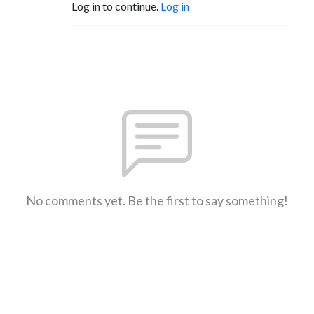
Log in to continue.
Log in
No comments yet. Be the first to say something!