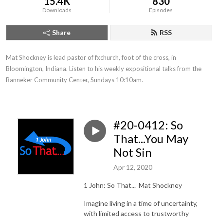
15.4K
830
Downloads
Episodes
Share
RSS
Mat Shockney is lead pastor of fxchurch, foot of the cross, in 
Bloomington, Indiana. Listen to his weekly expositional talks from the 
Banneker Community Center, Sundays 10:10am.
#20-0412: So
That...You May
Not Sin
Apr 12, 2020
1 John: So That...
Mat Shockney
Imagine living in a time of uncertainty,
with limited access to trustworthy