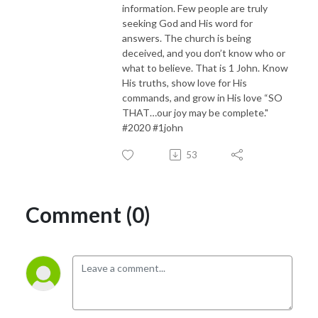
information. Few people are truly
seeking God and His word for
answers. The church is being
deceived, and you don’t know who or
what to believe. That is 1 John. Know
His truths, show love for His
commands, and grow in His love “SO
THAT…our joy may be complete."
#2020 #1john
53
Comment (0)