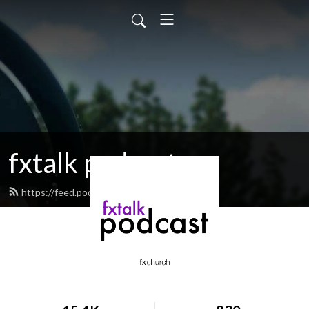
fxtalk podcast
https://feed.podbean.com/fxtalk/feed.xml