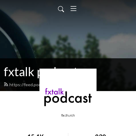
fxtalk podcast
https://feed.podbean.com/fxtalk/feed.xml