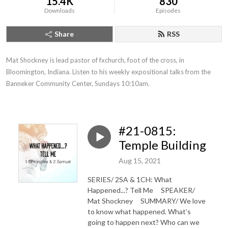
15.4K
830
Downloads
Episodes
Share
RSS
Mat Shockney is lead pastor of fxchurch, foot of the cross, in 
Bloomington, Indiana. Listen to his weekly expositional talks from the 
Banneker Community Center, Sundays 10:10am.
#21-0815:
Temple Building
Aug 15, 2021
SERIES/ 2SA & 1CH: What
Happened...? Tell Me SPEAKER/
Mat Shockney SUMMARY/ We love
to know what happened. What’s
going to happen next? Who can we