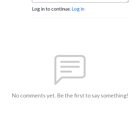
Log in to continue.
Log in
No comments yet. Be the first to say something!