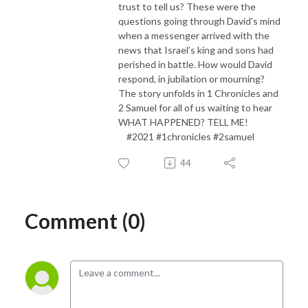
trust to tell us? These were the
questions going through David’s mind
when a messenger arrived with the
news that Israel’s king and sons had
perished in battle. How would David
respond, in jubilation or mourning?
The story unfolds in 1 Chronicles and
2 Samuel for all of us waiting to hear
WHAT HAPPENED? TELL ME!
#2021 #1chronicles #2samuel
44
Comment (0)