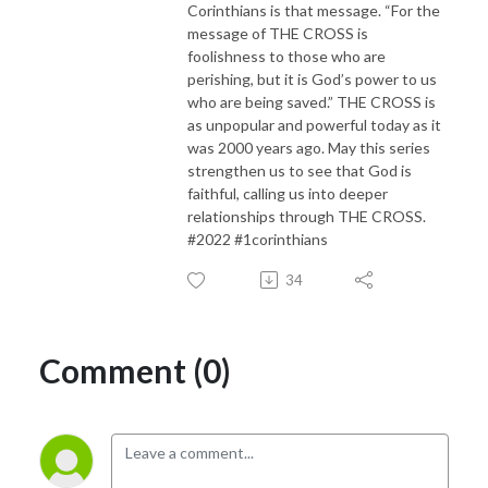
Corinthians is that message. “For the
message of THE CROSS is
foolishness to those who are
perishing, but it is God’s power to us
who are being saved.” THE CROSS is
as unpopular and powerful today as it
was 2000 years ago. May this series
strengthen us to see that God is
faithful, calling us into deeper
relationships through THE CROSS.
#2022 #1corinthians
34
Comment (0)