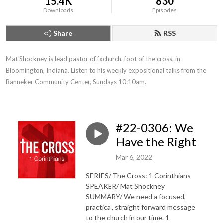
15.4K
830
Downloads
Episodes
Share
RSS
Mat Shockney is lead pastor of fxchurch, foot of the cross, in 
Bloomington, Indiana. Listen to his weekly expositional talks from the 
Banneker Community Center, Sundays 10:10am.
#22-0306: We
Have the Right
Mar 6, 2022
SERIES/ The Cross: 1 Corinthians
SPEAKER/ Mat Shockney
SUMMARY/ We need a focused,
practical, straight forward message
to the church in our time. 1