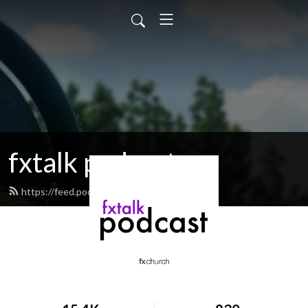
fxtalk podcast
https://feed.podbean.com/fxtalk/feed.xml