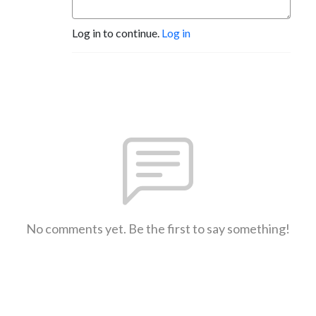
Log in to continue.
Log in
No comments yet. Be the first to say something!