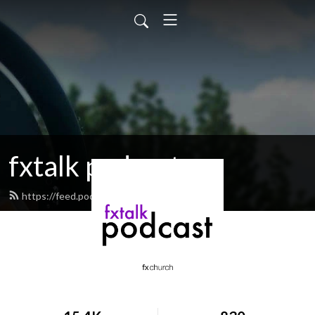
fxtalk podcast
https://feed.podbean.com/fxtalk/feed.xml