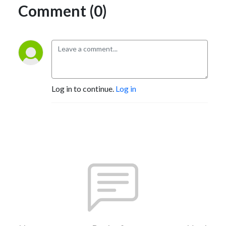
Comment (0)
Log in to continue.
Log in