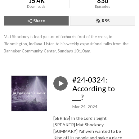
15.4K
830
Downloads
Episodes
Share
RSS
Mat Shockney is lead pastor of fxchurch, foot of the cross, in 
Bloomington, Indiana. Listen to his weekly expositional talks from the 
Banneker Community Center, Sundays 10:10am.
#24-0324:
According to
___?
Mar 24, 2024
[SERIES] In the Lord's Sight
[SPEAKER] Mat Shockney
[SUMMARY] Yahweh wanted to be
King of His people and make a place