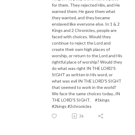
for them. They rejected Him, and He
warned them. He gave them what
they wanted, and they became
enslaved like everyone else. In 1 & 2
Kings and 2 Chronicles, people are
faced with choices. Would they
continue to reject the Lord and
create their own high places of
worship, or return to the Lord and His
rightful place of worship? Would they
do what was right IN THE LORD'S
SIGHT as written in His word, or
what was evil IN THE LORD'S SIGHT
that seemed to work in the world?
We face the same choices today...IN
THE LORD'S SIGHT. #1kings
#2kings #2chronicles
36