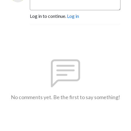
Log in to continue.
Log in
No comments yet. Be the first to say something!