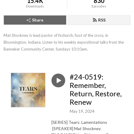
15.4K
830
Downloads
Episodes
Share
RSS
Mat Shockney is lead pastor of fxchurch, foot of the cross, in 
Bloomington, Indiana. Listen to his weekly expositional talks from the 
Banneker Community Center, Sundays 10:10am.
#24-0519:
Remember,
Return, Restore,
Renew
May 19, 2024
[SERIES] Tears: Lamentations
[SPEAKER] Mat Shockney