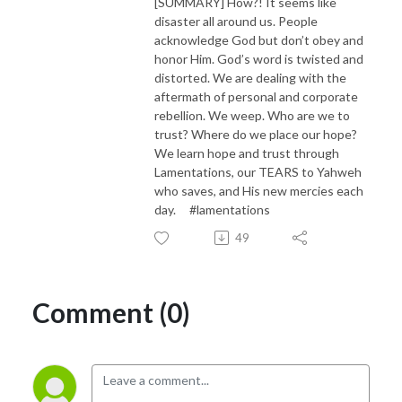
[SUMMARY] How?! It seems like
disaster all around us. People
acknowledge God but don’t obey and
honor Him. God’s word is twisted and
distorted. We are dealing with the
aftermath of personal and corporate
rebellion. We weep. Who are we to
trust? Where do we place our hope?
We learn hope and trust through
Lamentations, our TEARS to Yahweh
who saves, and His new mercies each
day. #lamentations
49
Comment (0)