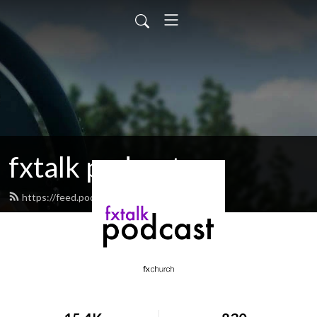
fxtalk podcast
https://feed.podbean.com/fxtalk/feed.xml