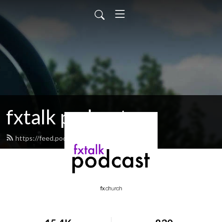
fxtalk podcast
https://feed.podbean.com/fxtalk/feed.xml