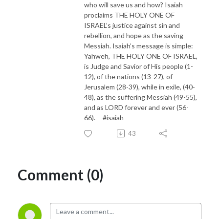
who will save us and how? Isaiah
proclaims THE HOLY ONE OF
ISRAEL’s justice against sin and
rebellion, and hope as the saving
Messiah. Isaiah’s message is simple:
Yahweh, THE HOLY ONE OF ISRAEL,
is Judge and Savior of His people (1-
12), of the nations (13-27), of
Jerusalem (28-39), while in exile, (40-
48), as the suffering Messiah (49-55),
and as LORD forever and ever (56-
66). #isaiah
43
Comment (0)