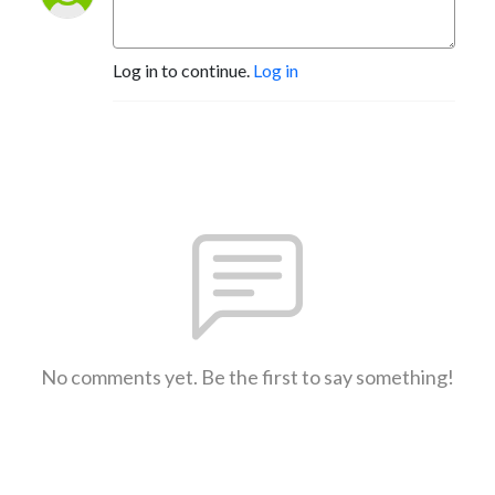
Log in to continue.
Log in
No comments yet. Be the first to say something!