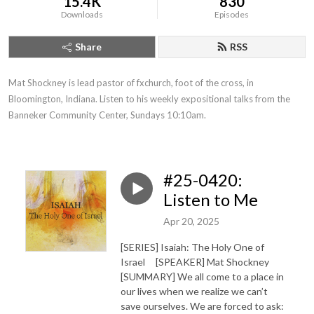
15.4K
830
Downloads
Episodes
Share
RSS
Mat Shockney is lead pastor of fxchurch, foot of the cross, in 
Bloomington, Indiana. Listen to his weekly expositional talks from the 
Banneker Community Center, Sundays 10:10am.
#25-0420:
Listen to Me
Apr 20, 2025
[SERIES] Isaiah: The Holy One of
Israel [SPEAKER] Mat Shockney
[SUMMARY] We all come to a place in
our lives when we realize we can’t
save ourselves. We are forced to ask: