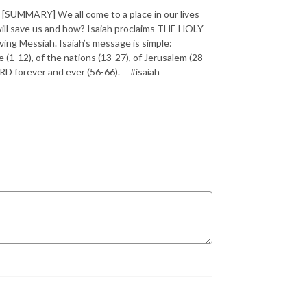
SUMMARY] We all come to a place in our lives
will save us and how? Isaiah proclaims THE HOLY
ving Messiah. Isaiah’s message is simple:
1-12), of the nations (13-27), of Jerusalem (28-
 LORD forever and ever (56-66). #isaiah