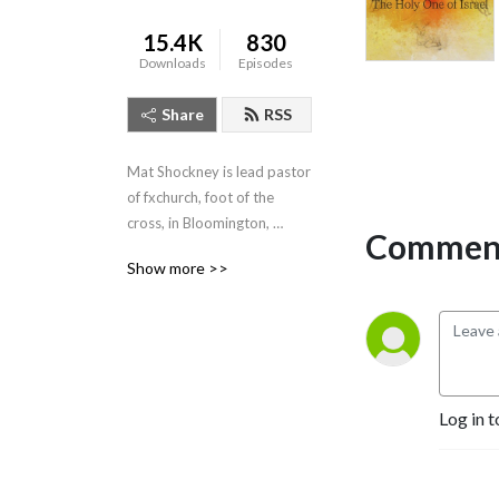
15.4K
830
Downloads
Episodes
Share
RSS
Mat Shockney is lead pastor 
of fxchurch, foot of the 
cross, in Bloomington, 
Comment
Indiana. Listen to his weekly 
Show more >>
expositional talks from the 
Banneker Community 
Center, Sundays 10:10am.
Log in t