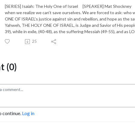
[SERIES] Isaiah: The Holy One of Israel [SPEAKER] Mat Shockney [
when we realize we can’t save ourselves. We are forced to ask: who 
ONE OF ISRAEL’s justice against sin and rebellion, and hope as the sa
Yahweh, THE HOLY ONE OF ISRAEL, is Judge and Savior of His people (
39), while in exile, (40-48), as the suffering Messiah (49-55), and as
25
 (0)
o continue.
Log in