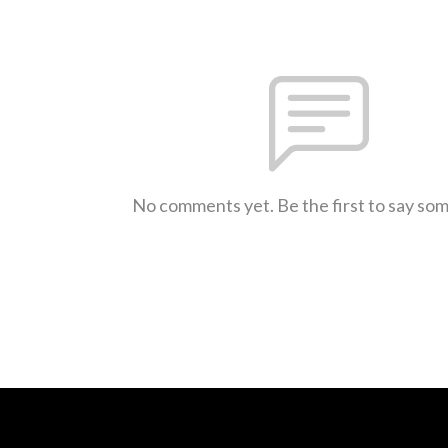
No comments yet. Be the first to say so