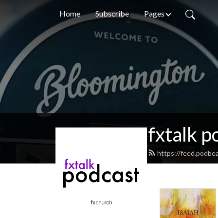
Home
Subscribe
Pages
fxtalk p
https://feed.podbea