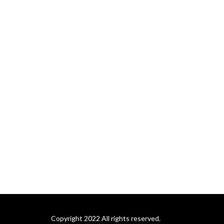
Copyright 2022 All rights reserved.