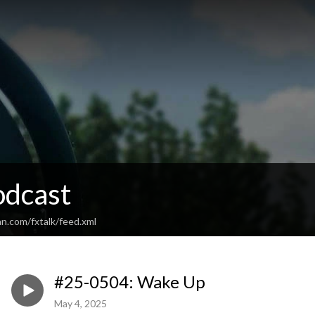
odcast
n.com/fxtalk/feed.xml
#25-0504: Wake Up
May 4, 2025