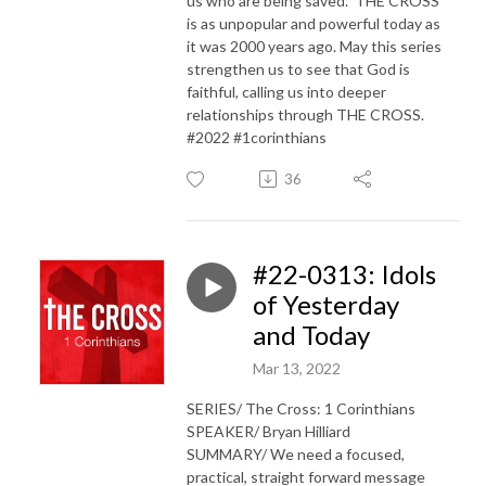
us who are being saved.” THE CROSS
is as unpopular and powerful today as
it was 2000 years ago. May this series
strengthen us to see that God is
faithful, calling us into deeper
relationships through THE CROSS.
#2022 #1corinthians
36
#22-0313: Idols
of Yesterday
and Today
Mar 13, 2022
SERIES/ The Cross: 1 Corinthians
SPEAKER/ Bryan Hilliard
SUMMARY/ We need a focused,
practical, straight forward message