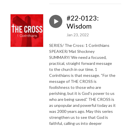
#22-0123:
Wisdom
Jan 23, 2022
SERIES/ The Cross: 1 Corinthians
SPEAKER/ Mat Shockney
SUMMARY/ We need a focused,
practical, straight forward message
to the church in our time. 1
Corinthians is that message. “For the
message of THE CROSS is
foolishness to those who are
perishing, but it is God’s power to us
who are being saved.” THE CROSS is
as unpopular and powerful today as it
was 2000 years ago. May this series
strengthen us to see that God is
faithful, calling us into deeper