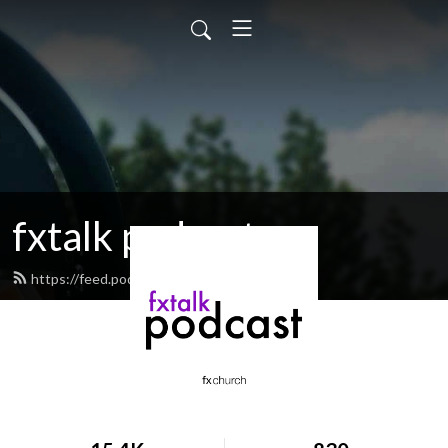
fxtalk podcast
https://feed.podbean.com/fxtalk/feed.xml