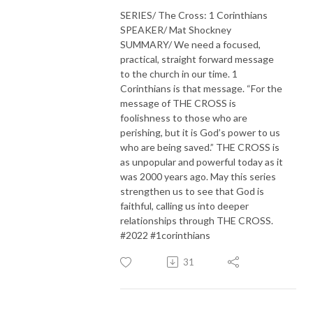
SERIES/ The Cross: 1 Corinthians
SPEAKER/ Mat Shockney
SUMMARY/ We need a focused,
practical, straight forward message
to the church in our time. 1
Corinthians is that message. “For the
message of THE CROSS is
foolishness to those who are
perishing, but it is God’s power to us
who are being saved.” THE CROSS is
as unpopular and powerful today as it
was 2000 years ago. May this series
strengthen us to see that God is
faithful, calling us into deeper
relationships through THE CROSS.
#2022 #1corinthians
31