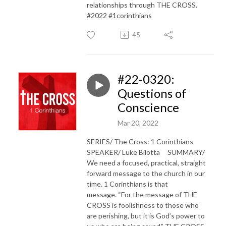
relationships through THE CROSS.
#2022 #1corinthians
45
#22-0320:
Questions of
Conscience
Mar 20, 2022
SERIES/ The Cross: 1 Corinthians
SPEAKER/ Luke Bilotta SUMMARY/
We need a focused, practical, straight
forward message to the church in our
time. 1 Corinthians is that
message. “For the message of THE
CROSS is foolishness to those who
are perishing, but it is God’s power to