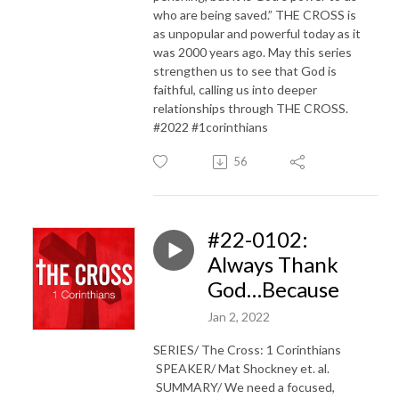
who are being saved.” THE CROSS is
as unpopular and powerful today as it
was 2000 years ago. May this series
strengthen us to see that God is
faithful, calling us into deeper
relationships through THE CROSS.
#2022 #1corinthians
56
#22-0102:
Always Thank
God…Because
Jan 2, 2022
SERIES/ The Cross: 1 Corinthians
SPEAKER/ Mat Shockney et. al.
SUMMARY/ We need a focused,