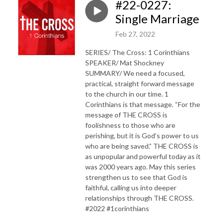
#22-0227:
Single Marriage
Feb 27, 2022
SERIES/ The Cross: 1 Corinthians
SPEAKER/ Mat Shockney
SUMMARY/ We need a focused,
practical, straight forward message
to the church in our time. 1
Corinthians is that message. “For the
message of THE CROSS is
foolishness to those who are
perishing, but it is God’s power to us
who are being saved.” THE CROSS is
as unpopular and powerful today as it
was 2000 years ago. May this series
strengthen us to see that God is
faithful, calling us into deeper
relationships through THE CROSS.
#2022 #1corinthians