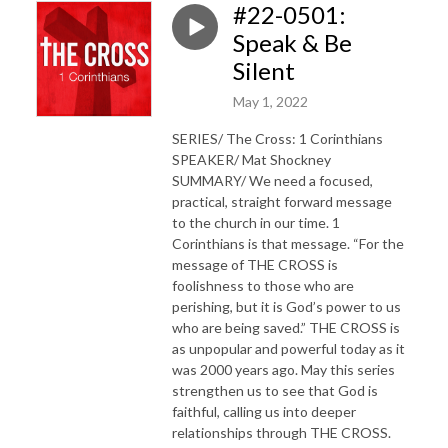
#22-0501:
Speak & Be
Silent
May 1, 2022
SERIES/ The Cross: 1 Corinthians
SPEAKER/ Mat Shockney
SUMMARY/ We need a focused,
practical, straight forward message
to the church in our time. 1
Corinthians is that message. “For the
message of THE CROSS is
foolishness to those who are
perishing, but it is God’s power to us
who are being saved.” THE CROSS is
as unpopular and powerful today as it
was 2000 years ago. May this series
strengthen us to see that God is
faithful, calling us into deeper
relationships through THE CROSS.