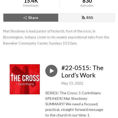
15.4K
830
Downloads
Episodes
Share
RSS
Mat Shockney is lead pastor of fxchurch, foot of the cross, in 
Bloomington, Indiana. Listen to his weekly expositional talks from the 
Banneker Community Center, Sundays 10:10am.
#22-0515: The
Lord’s Work
May 15, 2022
SERIES/ The Cross: 1 Corinthians
SPEAKER/ Mat Shockney
SUMMARY/ We need a focused,
practical, straight forward message
to the church in our time. 1