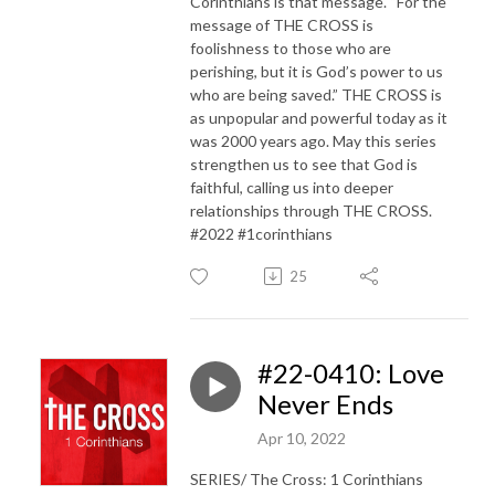
Corinthians is that message. “For the
message of THE CROSS is
foolishness to those who are
perishing, but it is God’s power to us
who are being saved.” THE CROSS is
as unpopular and powerful today as it
was 2000 years ago. May this series
strengthen us to see that God is
faithful, calling us into deeper
relationships through THE CROSS.
#2022 #1corinthians
25
#22-0410: Love
Never Ends
Apr 10, 2022
SERIES/ The Cross: 1 Corinthians