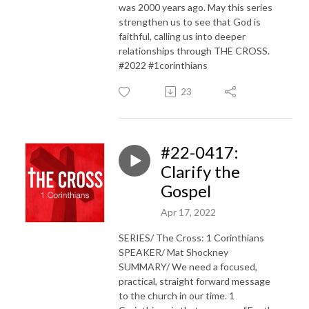
was 2000 years ago. May this series
strengthen us to see that God is
faithful, calling us into deeper
relationships through THE CROSS.
#2022 #1corinthians
23
#22-0417:
Clarify the
Gospel
Apr 17, 2022
SERIES/ The Cross: 1 Corinthians
SPEAKER/ Mat Shockney
SUMMARY/ We need a focused,
practical, straight forward message
to the church in our time. 1