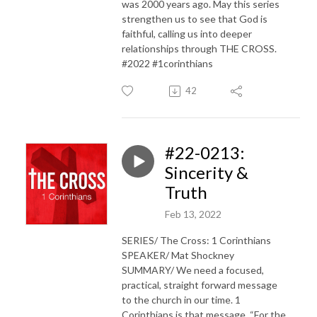
was 2000 years ago. May this series
strengthen us to see that God is
faithful, calling us into deeper
relationships through THE CROSS.
#2022 #1corinthians
42
#22-0213:
Sincerity &
Truth
Feb 13, 2022
SERIES/ The Cross: 1 Corinthians
SPEAKER/ Mat Shockney
SUMMARY/ We need a focused,
practical, straight forward message
to the church in our time. 1
Corinthians is that message. “For the