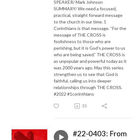
SPEAKER/ Mark Johnson
SUMMARY/ We need a focused,
practical, straight forward message
to the church in our time. 1
Corinthians is that message. “For the
message of THE CROSS is
foolishness to those who are
perishing, but it is God’s power to us
who are being saved.” THE CROSS is
as unpopular and powerful today as it
was 2000 years ago. May this series
strengthen us to see that God is
faithful, calling us into deeper
relationships through THE CROSS.
#2022 #1corinthians
35
#22-0403: From