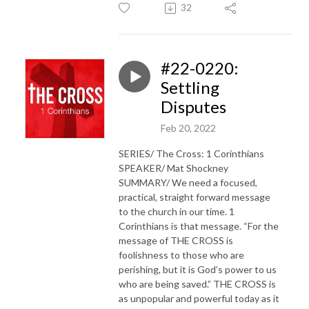
32
#22-0220:
Settling
Disputes
Feb 20, 2022
SERIES/ The Cross: 1 Corinthians
SPEAKER/ Mat Shockney
SUMMARY/ We need a focused,
practical, straight forward message
to the church in our time. 1
Corinthians is that message. “For the
message of THE CROSS is
foolishness to those who are
perishing, but it is God’s power to us
who are being saved.” THE CROSS is
as unpopular and powerful today as it