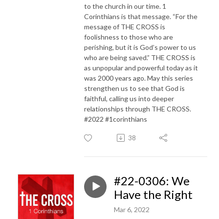
to the church in our time. 1
Corinthians is that message. “For the
message of THE CROSS is
foolishness to those who are
perishing, but it is God’s power to us
who are being saved.” THE CROSS is
as unpopular and powerful today as it
was 2000 years ago. May this series
strengthen us to see that God is
faithful, calling us into deeper
relationships through THE CROSS.
#2022 #1corinthians
38
#22-0306: We
Have the Right
Mar 6, 2022