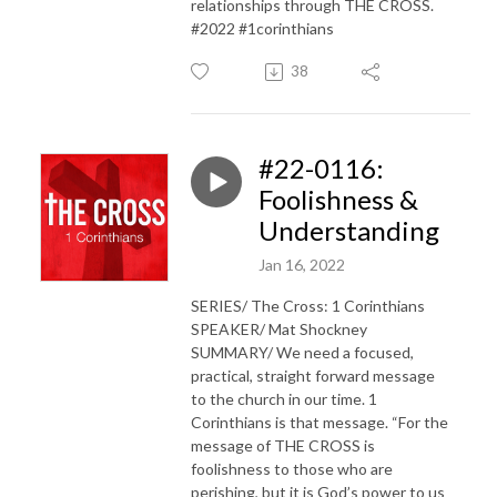
relationships through THE CROSS.
#2022 #1corinthians
38
#22-0116:
Foolishness &
Understanding
Jan 16, 2022
SERIES/ The Cross: 1 Corinthians
SPEAKER/ Mat Shockney
SUMMARY/ We need a focused,
practical, straight forward message
to the church in our time. 1
Corinthians is that message. “For the
message of THE CROSS is
foolishness to those who are
perishing, but it is God’s power to us