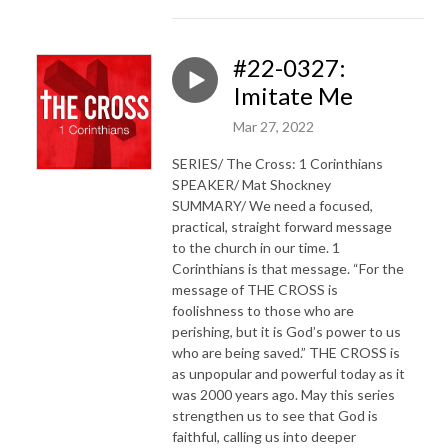
#22-0327:
Imitate Me
Mar 27, 2022
SERIES/ The Cross: 1 Corinthians
SPEAKER/ Mat Shockney
SUMMARY/ We need a focused,
practical, straight forward message
to the church in our time. 1
Corinthians is that message. “For the
message of THE CROSS is
foolishness to those who are
perishing, but it is God’s power to us
who are being saved.” THE CROSS is
as unpopular and powerful today as it
was 2000 years ago. May this series
strengthen us to see that God is
faithful, calling us into deeper