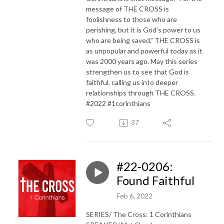
message of THE CROSS is
foolishness to those who are
perishing, but it is God’s power to us
who are being saved.” THE CROSS is
as unpopular and powerful today as it
was 2000 years ago. May this series
strengthen us to see that God is
faithful, calling us into deeper
relationships through THE CROSS.
#2022 #1corinthians
37
#22-0206:
Found Faithful
Feb 6, 2022
SERIES/ The Cross: 1 Corinthians