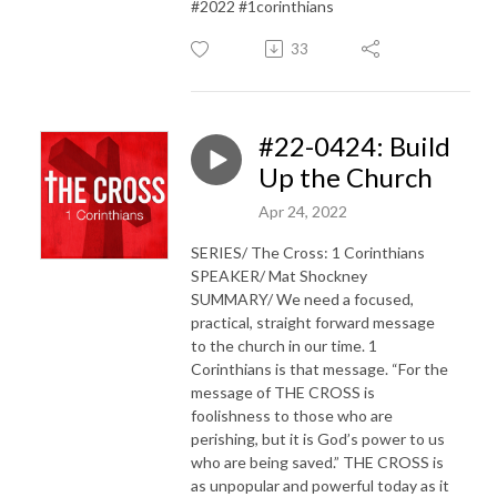
#2022 #1corinthians
33
#22-0424: Build
Up the Church
Apr 24, 2022
SERIES/ The Cross: 1 Corinthians
SPEAKER/ Mat Shockney
SUMMARY/ We need a focused,
practical, straight forward message
to the church in our time. 1
Corinthians is that message. “For the
message of THE CROSS is
foolishness to those who are
perishing, but it is God’s power to us
who are being saved.” THE CROSS is
as unpopular and powerful today as it