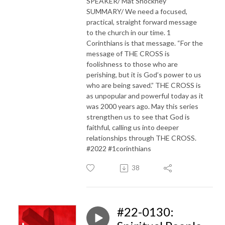
SPEAKER/ Mat Shockney
SUMMARY/ We need a focused,
practical, straight forward message
to the church in our time. 1
Corinthians is that message. “For the
message of THE CROSS is
foolishness to those who are
perishing, but it is God’s power to us
who are being saved.” THE CROSS is
as unpopular and powerful today as it
was 2000 years ago. May this series
strengthen us to see that God is
faithful, calling us into deeper
relationships through THE CROSS.
#2022 #1corinthians
38
#22-0130: