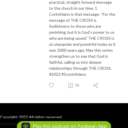
practical, straight forward message
to the church in our time. 1
Corinthians is that message. “For the
message of THE CROSS is
foolishness to those who are
perishing, but it is God’s power to us
who are being saved.” THE CROSS is
as unpopular and powerful today as it
was 2000 years ago. May this series
strengthen us to see that God is
faithful, calling us into deeper
relationships through THE CROSS.
#2022 #1corinthians
36
Copyright 2022 All rights reserved.
Podcast Powered By
Podbean
Play this podcast on Podbean App