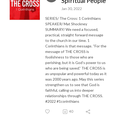
Spiritual People
Jan 30, 2022
SERIES/ The Cross: 1 Corinthians
SPEAKER/ Mat Shockney
SUMMARY/ We need a focused,
practical, straight forward message
to the church in our time. 1
Corinthians is that message. “For the
message of THE CROSS is
foolishness to those who are
perishing, but it is God’s power to us
who are being saved.” THE CROSS is
as unpopular and powerful today as it
was 2000 years ago. May this series
strengthen us to see that God is
faithful, calling us into deeper
relationships through THE CROSS.
#2022 #1corinthians
40