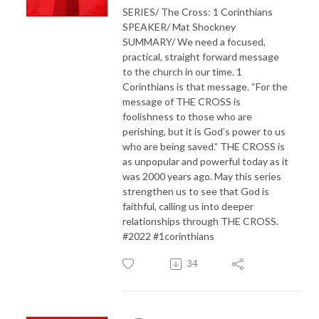
SERIES/ The Cross: 1 Corinthians
SPEAKER/ Mat Shockney
SUMMARY/ We need a focused,
practical, straight forward message
to the church in our time. 1
Corinthians is that message. “For the
message of THE CROSS is
foolishness to those who are
perishing, but it is God’s power to us
who are being saved.” THE CROSS is
as unpopular and powerful today as it
was 2000 years ago. May this series
strengthen us to see that God is
faithful, calling us into deeper
relationships through THE CROSS.
#2022 #1corinthians
34