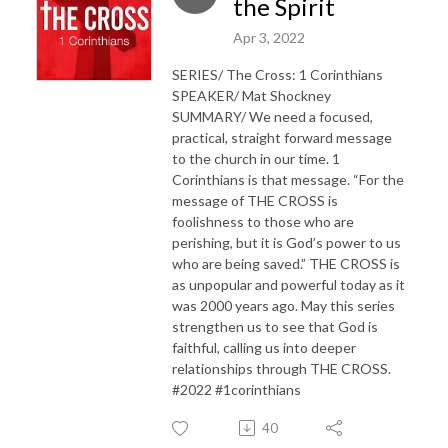
the Spirit
Apr 3, 2022
SERIES/ The Cross: 1 Corinthians
SPEAKER/ Mat Shockney
SUMMARY/ We need a focused,
practical, straight forward message
to the church in our time. 1
Corinthians is that message. “For the
message of THE CROSS is
foolishness to those who are
perishing, but it is God’s power to us
who are being saved.” THE CROSS is
as unpopular and powerful today as it
was 2000 years ago. May this series
strengthen us to see that God is
faithful, calling us into deeper
relationships through THE CROSS.
#2022 #1corinthians
40