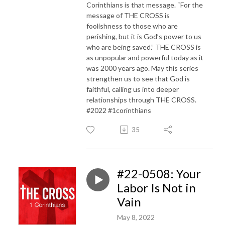
Corinthians is that message. “For the
message of THE CROSS is
foolishness to those who are
perishing, but it is God’s power to us
who are being saved.” THE CROSS is
as unpopular and powerful today as it
was 2000 years ago. May this series
strengthen us to see that God is
faithful, calling us into deeper
relationships through THE CROSS.
#2022 #1corinthians
35
#22-0508: Your
Labor Is Not in
Vain
May 8, 2022