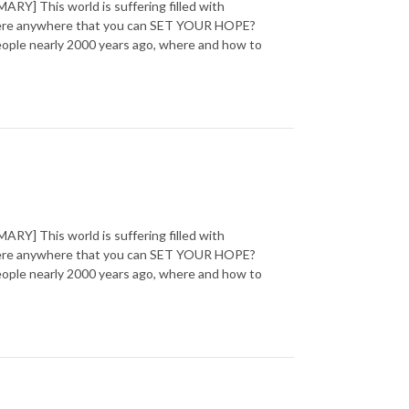
] This world is suffering filled with
 there anywhere that you can SET YOUR HOPE?
 people nearly 2000 years ago, where and how to
] This world is suffering filled with
 there anywhere that you can SET YOUR HOPE?
 people nearly 2000 years ago, where and how to