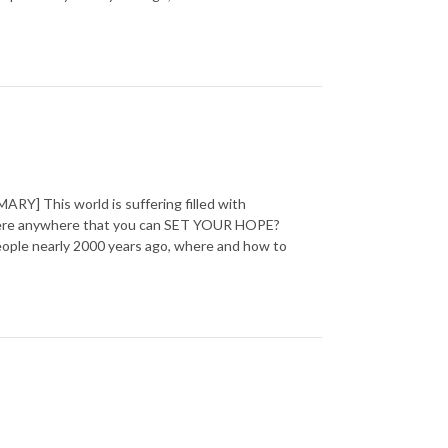
] This world is suffering filled with
 there anywhere that you can SET YOUR HOPE?
 people nearly 2000 years ago, where and how to