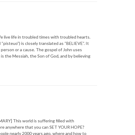
 life in troubled times with troubled hearts.
steuo”) is closely translated as “BELIEVE”. It
o a person or a cause. The gospel of John uses
is the Messiah, the Son of God, and by believing
] This world is suffering filled with
 there anywhere that you can SET YOUR HOPE?
 people nearly 2000 years ago, where and how to