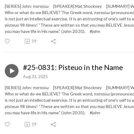
[SERIES] John: πιστεύω [SPEAKER] Mat Shockney [SUMMARY] We live
Who or what do we BELIEVE? The Greek word, πιστεύω (pronounced “pi
is not just an intellectual exercise. It is an entrusting of one’s self t
pisteuo 98 times! “These are written so that you may BELIEVE Jesus 
you may have life in His name." (John 20:31). #john
19
#25-0831: Pisteuo in the Name
Aug 31, 2025
[SERIES] John: πιστεύω [SPEAKER] Mat Shockney [SUMMARY] We live
Who or what do we BELIEVE? The Greek word, πιστεύω (pronounced “pi
is not just an intellectual exercise. It is an entrusting of one’s self t
pisteuo 98 times! “These are written so that you may BELIEVE Jesus 
you may have life in His name." (John 20:31). #john
19