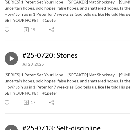
[SERIES] 1 Peter: Set Your Hope [SPEAKER] Mat Shockney [SUMMARY
uncertain hopes, sold hopes, false hopes, and shattered hopes. Is
How? Join us in 1 Peter for 7 weeks as God tells us, like He told His
SET YOUR HOPE!
#1peter
19
#25-0720: Stones
Jul 20, 2025
[SERIES] 1 Peter: Set Your Hope [SPEAKER] Mat Shockney [SUMMARY
uncertain hopes, sold hopes, false hopes, and shattered hopes. Is
How? Join us in 1 Peter for 7 weeks as God tells us, like He told His
SET YOUR HOPE!
#1peter
17
#25-0713: Self-discipline