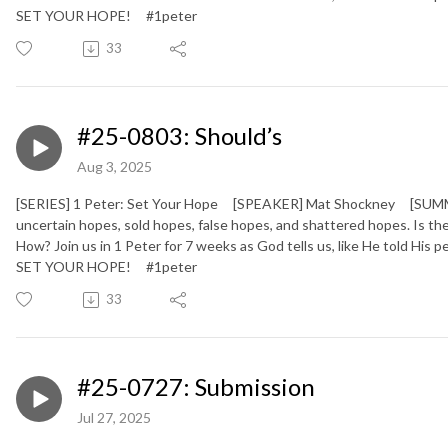
SET YOUR HOPE!
#1peter
33
#25-0803: Should’s
Aug 3, 2025
[SERIES] 1 Peter: Set Your Hope [SPEAKER] Mat Shockney [SUMMARY
uncertain hopes, sold hopes, false hopes, and shattered hopes. Is
How? Join us in 1 Peter for 7 weeks as God tells us, like He told His
SET YOUR HOPE!
#1peter
33
#25-0727: Submission
Jul 27, 2025