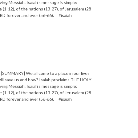
ving Messiah. Isaiah’s message is simple:
1-12), of the nations (13-27), of Jerusalem (28-
 LORD forever and ever (56-66). #isaiah
SUMMARY] We all come to a place in our lives
will save us and how? Isaiah proclaims THE HOLY
ving Messiah. Isaiah’s message is simple:
1-12), of the nations (13-27), of Jerusalem (28-
 LORD forever and ever (56-66). #isaiah