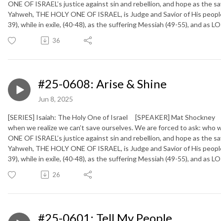
ONE OF ISRAEL’s justice against sin and rebellion, and hope as the sa
Yahweh, THE HOLY ONE OF ISRAEL, is Judge and Savior of His people (
39), while in exile, (40-48), as the suffering Messiah (49-55), and as
36
#25-0608: Arise & Shine
Jun 8, 2025
[SERIES] Isaiah: The Holy One of Israel [SPEAKER] Mat Shockney [
when we realize we can’t save ourselves. We are forced to ask: who 
ONE OF ISRAEL’s justice against sin and rebellion, and hope as the sa
Yahweh, THE HOLY ONE OF ISRAEL, is Judge and Savior of His people (
39), while in exile, (40-48), as the suffering Messiah (49-55), and as
26
#25-0601: Tell My People