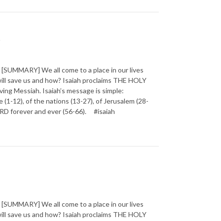
t
SUMMARY] We all come to a place in our lives
will save us and how? Isaiah proclaims THE HOLY
ving Messiah. Isaiah’s message is simple:
1-12), of the nations (13-27), of Jerusalem (28-
 LORD forever and ever (56-66). #isaiah
SUMMARY] We all come to a place in our lives
will save us and how? Isaiah proclaims THE HOLY