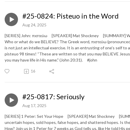
#25-0824: Pisteuo in the Word
Aug 24, 2025
[SERIES] John: πιστεύω [SPEAKER] Mat Shockney [SUMMARY] We live
Who or what do we BELIEVE? The Greek word, πιστεύω (pronounced “pi
is not just an intellectual exercise. It is an entrusting of one’s self t
pisteuo 98 times! “These are written so that you may BELIEVE Jesus 
you may have life in His name." (John 20:31). #john
16
#25-0817: Seriously
Aug 17, 2025
[SERIES] 1 Peter: Set Your Hope [SPEAKER] Mat Shockney [SUMMARY
uncertain hopes, sold hopes, false hopes, and shattered hopes. Is
How? Join us in 1 Peter for 7 weeks as God tells us, like He told His