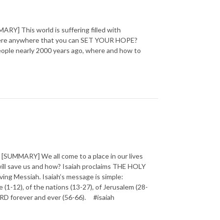
] This world is suffering filled with
 there anywhere that you can SET YOUR HOPE?
 people nearly 2000 years ago, where and how to
SUMMARY] We all come to a place in our lives
will save us and how? Isaiah proclaims THE HOLY
ving Messiah. Isaiah’s message is simple:
1-12), of the nations (13-27), of Jerusalem (28-
 LORD forever and ever (56-66). #isaiah