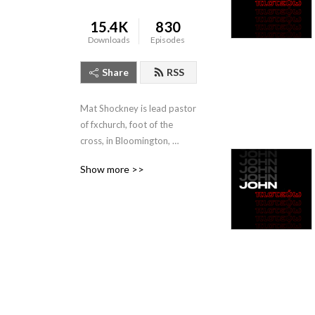
15.4K
830
Downloads
Episodes
Share
RSS
Mat Shockney is lead pastor 
of fxchurch, foot of the 
cross, in Bloomington, 
Indiana. Listen to his weekly 
Show more >>
expositional talks from the 
Banneker Community 
Center, Sundays 10:10am.