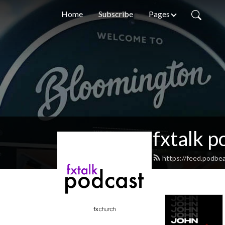
Home
Subscribe
Pages
fxtalk p
https://feed.podbea