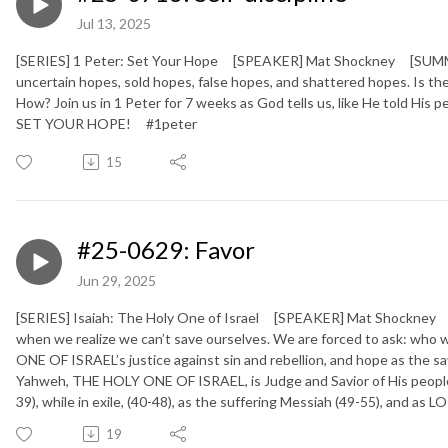
Jul 13, 2025
[SERIES] 1 Peter: Set Your Hope [SPEAKER] Mat Shockney [SUMMARY
uncertain hopes, sold hopes, false hopes, and shattered hopes. Is
How? Join us in 1 Peter for 7 weeks as God tells us, like He told His
SET YOUR HOPE!
#1peter
15
#25-0629: Favor
Jun 29, 2025
[SERIES] Isaiah: The Holy One of Israel [SPEAKER] Mat Shockney [
when we realize we can’t save ourselves. We are forced to ask: who 
ONE OF ISRAEL’s justice against sin and rebellion, and hope as the sa
Yahweh, THE HOLY ONE OF ISRAEL, is Judge and Savior of His people (
39), while in exile, (40-48), as the suffering Messiah (49-55), and as
19