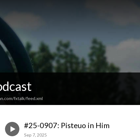
odcast
n.com/fxtalk/feed.xml
#25-0907: Pisteuo in Him
Sep 7, 2025