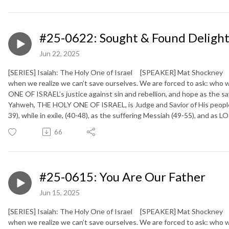
#25-0622: Sought & Found Deligh
Jun 22, 2025
[SERIES] Isaiah: The Holy One of Israel [SPEAKER] Mat Shockney [
when we realize we can’t save ourselves. We are forced to ask: who 
ONE OF ISRAEL’s justice against sin and rebellion, and hope as the sa
Yahweh, THE HOLY ONE OF ISRAEL, is Judge and Savior of His people (
39), while in exile, (40-48), as the suffering Messiah (49-55), and as
66
#25-0615: You Are Our Father
Jun 15, 2025
[SERIES] Isaiah: The Holy One of Israel [SPEAKER] Mat Shockney [
when we realize we can’t save ourselves. We are forced to ask: who 