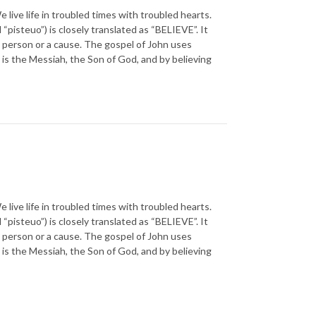
 life in troubled times with troubled hearts.
steuo”) is closely translated as “BELIEVE”. It
o a person or a cause. The gospel of John uses
is the Messiah, the Son of God, and by believing
 life in troubled times with troubled hearts.
steuo”) is closely translated as “BELIEVE”. It
o a person or a cause. The gospel of John uses
is the Messiah, the Son of God, and by believing